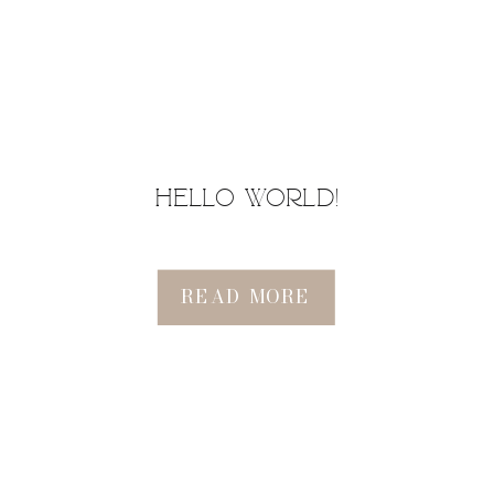
Hello world!
READ MORE