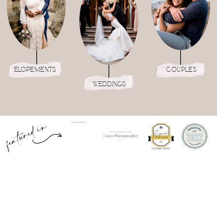
elopements
couples
weddings
featured in