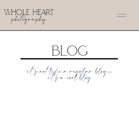
WHOLE HEART
photography
Blog
it's not like a regular blog-
it's a cool blog