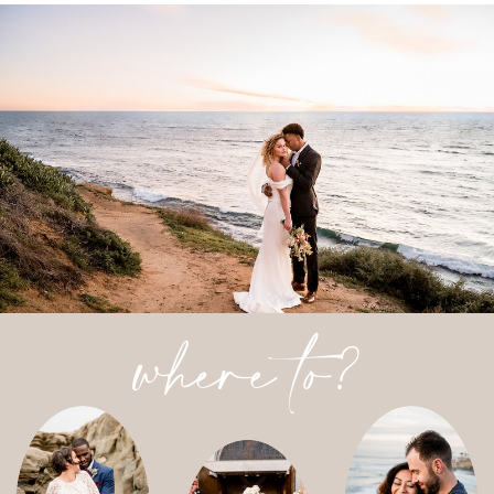
where to?